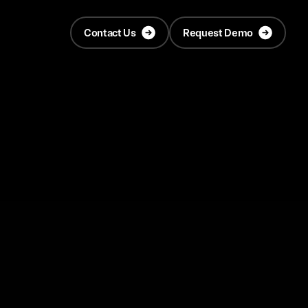
Contact Us
Request Demo