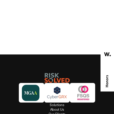
V
A
T
n
u
m
b
e
r
i
s
G
B
2
1
2
3
5
6
0
5
1
.
W
e
a
r
e
r
e
g
i
s
t
e
r
e
d
w
i
t
h
t
h
e
I
n
f
o
r
m
a
t
i
o
n
C
o
m
m
i
s
s
i
o
n
e
r
’
s
O
f
f
i
c
e
a
s
a
D
a
t
a
P
r
o
c
e
s
s
o
r
a
n
d
D
a
t
a
C
o
n
t
r
o
l
l
e
r
i
n
r
e
s
p
e
c
t
o
f
o
u
r
s
e
r
v
i
c
e
s
f
o
r
c
l
i
e
n
t
s
a
n
d
o
u
r
o
w
n
c
o
m
m
e
r
c
i
a
l
u
s
e
o
f
o
u
r
c
u
s
t
o
m
e
r
’
s
d
a
t
a
,
w
i
t
h
n
u
m
b
e
r
Z
2
8
5
9
8
3
3
.
W
e
n
e
v
e
r
s
e
l
l
o
u
r
d
a
t
a
t
o
t
h
i
r
d
p
a
r
t
i
e
s
.
O
u
r
r
e
g
i
s
t
r
a
t
i
o
n
c
a
n
b
e
c
h
e
c
k
e
d
a
t
h
t
t
p
s
:
/
/
i
c
o
.
o
r
g
.
u
k
/
Solutions
About Us