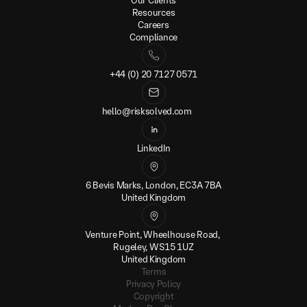
Our Clients
Resources
Careers
Compliance
+44 (0) 20 7127 0571
hello@risksolved.com
LinkedIn
6 Bevis Marks, London, EC3A 7BA
United Kingdom
Venture Point, Wheelhouse Road, 
Rugeley, WS15 1UZ
United Kingdom
Terms
Privacy Policy
Copyright