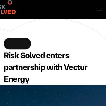
Risk Solved enters 
partnership with Vectur 
Energy