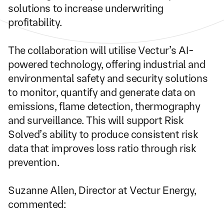
solutions to increase underwriting 
profitability.
The collaboration will utilise Vectur’s AI-
powered technology, offering industrial and 
environmental safety and security solutions 
to monitor, quantify and generate data on 
emissions, flame detection, thermography 
and surveillance. This will support Risk 
Solved’s ability to produce consistent risk 
data that improves loss ratio through risk 
prevention.
Suzanne Allen, Director at Vectur Energy, 
commented: