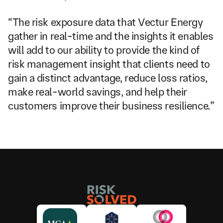
“The risk exposure data that Vectur Energy 
gather in real-time and the insights it enables 
will add to our ability to provide the kind of 
risk management insight that clients need to 
gain a distinct advantage, reduce loss ratios, 
make real-world savings, and help their 
customers improve their business resilience.”