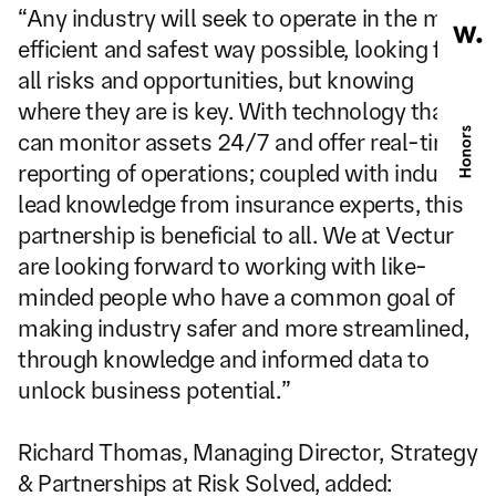
“Any industry will seek to operate in the most 
efficient and safest way possible, looking for 
all risks and opportunities, but knowing 
where they are is key. With technology that 
can monitor assets 24/7 and offer real-time 
reporting of operations; coupled with industry 
lead knowledge from insurance experts, this 
partnership is beneficial to all. We at Vectur 
are looking forward to working with like-
minded people who have a common goal of 
making industry safer and more streamlined, 
through knowledge and informed data to 
unlock business potential.”
Richard Thomas, Managing Director, Strategy 
& Partnerships at Risk Solved, added: