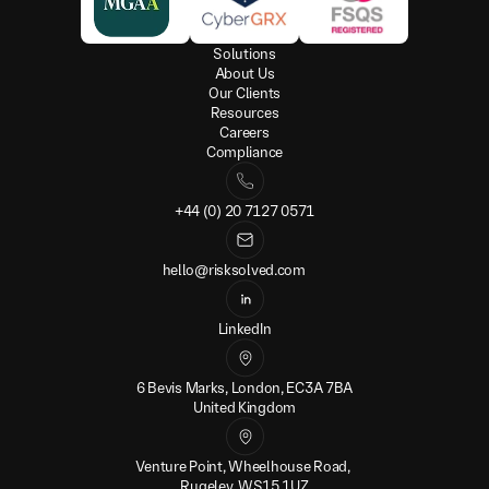
Solutions
About Us
Our Clients
Resources
Careers
Compliance
+44 (0) 20 7127 0571
hello@risksolved.com
LinkedIn
6 Bevis Marks, London, EC3A 7BA
United Kingdom
Venture Point, Wheelhouse Road, 
Rugeley, WS15 1UZ