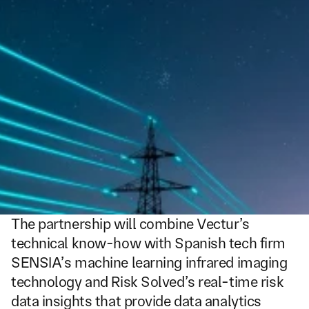
The partnership will combine Vectur’s 
technical know-how with Spanish tech firm 
SENSIA’s machine learning infrared imaging 
technology and Risk Solved’s real-time risk 
data insights that provide data analytics 